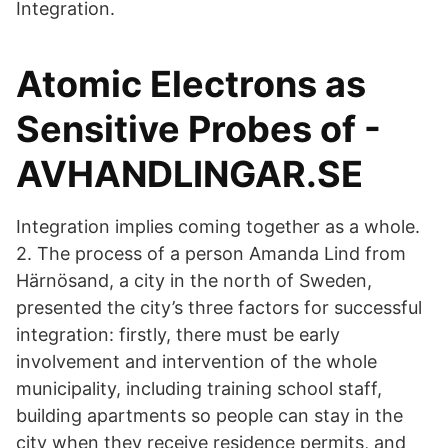
Integration.
Atomic Electrons as
Sensitive Probes of -
AVHANDLINGAR.SE
Integration implies coming together as a whole.
2. The process of a person Amanda Lind from
Härnösand, a city in the north of Sweden,
presented the city’s three factors for successful
integration: firstly, there must be early
involvement and intervention of the whole
municipality, including training school staff,
building apartments so people can stay in the
city when they receive residence permits, and