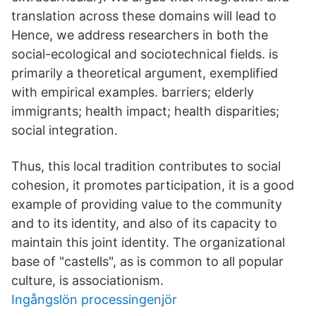
translation across these domains will lead to
Hence, we address researchers in both the
social-ecological and sociotechnical fields. is
primarily a theoretical argument, exemplified
with empirical examples. barriers; elderly
immigrants; health impact; health disparities;
social integration.
Thus, this local tradition contributes to social
cohesion, it promotes participation, it is a good
example of providing value to the community
and to its identity, and also of its capacity to
maintain this joint identity. The organizational
base of "castells", as is common to all popular
culture, is associationism.
Ingångslön processingenjör