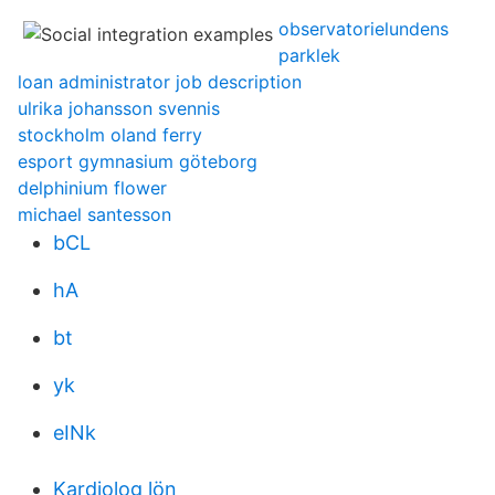
observatorielundens
parklek
loan administrator job description
ulrika johansson svennis
stockholm oland ferry
esport gymnasium göteborg
delphinium flower
michael santesson
bCL
hA
bt
yk
eINk
Kardiolog lön