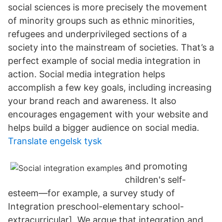
social sciences is more precisely the movement
of minority groups such as ethnic minorities,
refugees and underprivileged sections of a
society into the mainstream of societies. That’s a
perfect example of social media integration in
action. Social media integration helps
accomplish a few key goals, including increasing
your brand reach and awareness. It also
encourages engagement with your website and
helps build a bigger audience on social media.
Translate engelsk tysk
and promoting
children's self-
esteem—for example, a survey study of
Integration preschool-elementary school-
extracurricular]. We argue that integration and