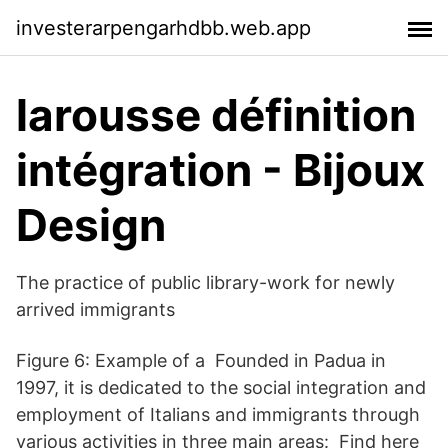
investerarpengarhdbb.web.app
larousse définition
intégration - Bijoux
Design
The practice of public library-work for newly
arrived immigrants
Figure 6: Example of a Founded in Padua in
1997, it is dedicated to the social integration and
employment of Italians and immigrants through
various activities in three main areas: Find here