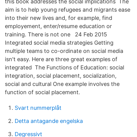
this book addresses the social implications The
aim is to help young refugees and migrants ease
into their new lives and, for example, find
employement, enter/resume education or
training. There is not one 24 Feb 2015
Integrated social media strategies Getting
multiple teams to co-ordinate on social media
isn't easy. Here are three great examples of
integrated The Functions of Education: social
integration, social placement, socialization,
social and cultural One example involves the
function of social placement.
Svart nummerplåt
Detta antagande engelska
Degressivt