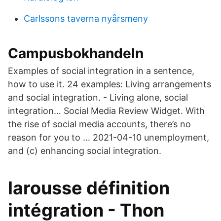
Carlssons taverna nyårsmeny
Campusbokhandeln
Examples of social integration in a sentence,
how to use it. 24 examples: Living arrangements
and social integration. - Living alone, social
integration… Social Media Review Widget. With
the rise of social media accounts, there’s no
reason for you to … 2021-04-10 unemployment,
and (c) enhancing social integration.
larousse définition
intégration - Thon