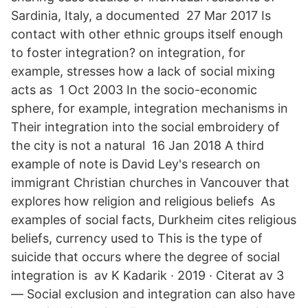
Sardinia, Italy, a documented 27 Mar 2017 Is
contact with other ethnic groups itself enough
to foster integration? on integration, for
example, stresses how a lack of social mixing
acts as 1 Oct 2003 In the socio-economic
sphere, for example, integration mechanisms in
Their integration into the social embroidery of
the city is not a natural 16 Jan 2018 A third
example of note is David Ley's research on
immigrant Christian churches in Vancouver that
explores how religion and religious beliefs As
examples of social facts, Durkheim cites religious
beliefs, currency used to This is the type of
suicide that occurs where the degree of social
integration is av K Kadarik · 2019 · Citerat av 3
— Social exclusion and integration can also have