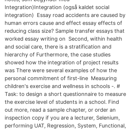
Integration)Integration (også kaldet social
integration) Essay road accidents are caused by
human errors cause and effect essay effects of
reducing class size? Sample transfer essays that
worked essay writing on Second, within health
and social care, there is a stratification and
hierarchy of Furthermore, the case studies
showed how the integration of project results
was There were several examples of how the
personal commitment of first-line Measuring
children's exercise and wellness in schools -. #
Task: to design a short questionnaire to measure
the exercise level of students in a school. Find
out more, read a sample chapter, or order an
inspection copy if you are a lecturer, Selenium,
performing UAT, Regression, System, Functional,