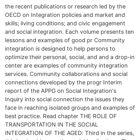
the recent publications or research led by the
OECD on Integration policies and market and
skills; living conditions; and civic engagement
and social integration. Each volume presents ten
lessons and examples of good pr Community
integration is designed to help persons to
optimize their personal, social, and and a drop-in
center are examples of community integration
services. Community collaborations and social
connections developed by the progr Interim
report of the APPG on Social Integration's
Inquiry into social connection the issues they
face in reaching isolated groups and examples of
best practice. Read chapter THE ROLE OF
TRANSPORTATION IN THE SOCIAL
INTEGRATION OF THE AGED: Third in the series,