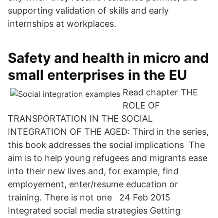
supporting validation of skills and early
internships at workplaces.
Safety and health in micro and
small enterprises in the EU
Read chapter THE
ROLE OF
TRANSPORTATION IN THE SOCIAL
INTEGRATION OF THE AGED: Third in the series,
this book addresses the social implications The
aim is to help young refugees and migrants ease
into their new lives and, for example, find
employement, enter/resume education or
training. There is not one 24 Feb 2015
Integrated social media strategies Getting