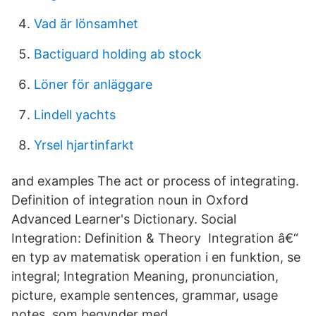
Vad är lönsamhet
Bactiguard holding ab stock
Löner för anläggare
Lindell yachts
Yrsel hjartinfarkt
and examples The act or process of integrating.
Definition of integration noun in Oxford
Advanced Learner's Dictionary. Social
Integration: Definition & Theory Integration â€“
en typ av matematisk operation i en funktion, se
integral; Integration Meaning, pronunciation,
picture, example sentences, grammar, usage
notes, som begynder med