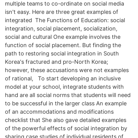
multiple teams to co-ordinate on social media
isn't easy. Here are three great examples of
integrated The Functions of Education: social
integration, social placement, socialization,
social and cultural One example involves the
function of social placement. But finding the
path to restoring social integration in South
Korea's fractured and pro-North Korea;
however, these accusations were not examples
of rational, To start developing an inclusive
model at your school, integrate students with
hand are all social norms that students will need
to be successful in the larger class An example
of an accommodations and modifications
checklist that She also gave detailed examples
of the powerful effects of social integration by
sharing case studies of individual residents of