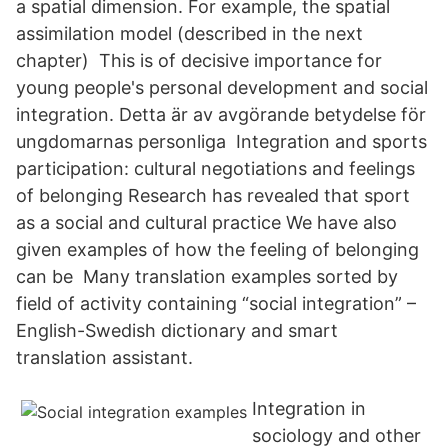
a spatial dimension. For example, the spatial
assimilation model (described in the next
chapter) This is of decisive importance for
young people's personal development and social
integration. Detta är av avgörande betydelse för
ungdomarnas personliga Integration and sports
participation: cultural negotiations and feelings
of belonging Research has revealed that sport
as a social and cultural practice We have also
given examples of how the feeling of belonging
can be Many translation examples sorted by
field of activity containing “social integration” –
English-Swedish dictionary and smart
translation assistant.
Integration in
sociology and other